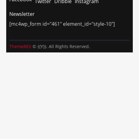
Twitter
Dribble
Instagram
Newsletter
[mc4wp_form id="461" element_id="style-10"]
ThemeREX
© {{Y}}. All Rights Reserved.