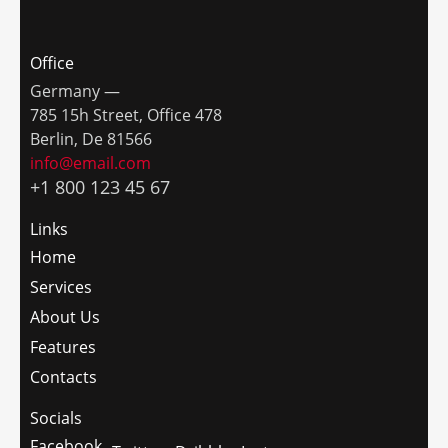
Office
Germany —
785 15h Street, Office 478
Berlin, De 81566
info@email.com
+1 800 123 45 67
Links
Home
Services
About Us
Features
Contacts
Socials
Facebook