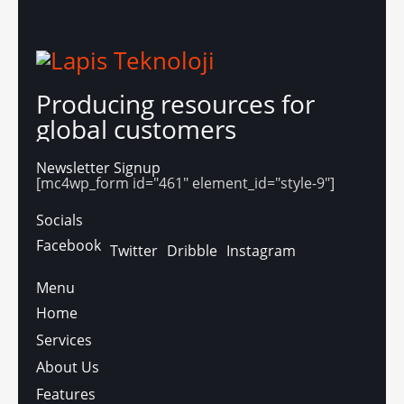
Producing resources for
global customers
Newsletter Signup
[mc4wp_form id="461" element_id="style-9"]
Socials
Facebook
Twitter
Dribble
Instagram
Menu
Home
Services
About Us
Features