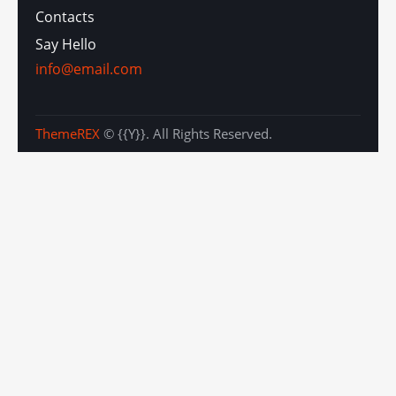
Contacts
Say Hello
info@email.com
ThemeREX
© {{Y}}. All Rights Reserved.